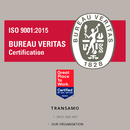
TRANSAMO
WHO ARE WE?
OUR ORGANISATION