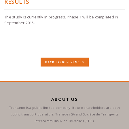
RESULTS
The study is currently in progress. Phase 1 will be completed in
September 2015.
BACK TO REFERENCES
ABOUT US
Transamo is a public limited company. Its two shareholders are both
public transport operators: Transdev SA and Société de Transports
intercommunaux de Bruxelles (STIB).