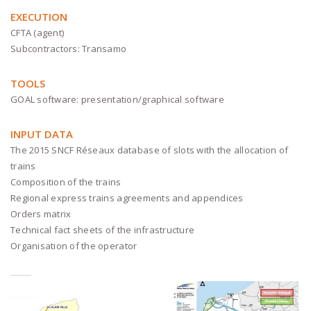
EXECUTION
CFTA (agent)
Subcontractors: Transamo
TOOLS
GOAL software: presentation/graphical software
INPUT DATA
The 2015 SNCF Réseaux database of slots with the allocation of
trains
Composition of the trains
Regional express trains agreements and appendices
Orders matrix
Technical fact sheets of the infrastructure
Organisation of the operator