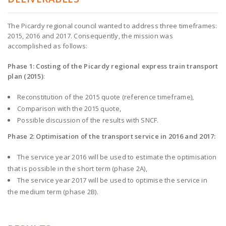
The Picardy regional council wanted to address three timeframes:
2015, 2016 and 2017. Consequently, the mission was
accomplished as follows:
Phase 1: Costing of the Picardy regional express train transport
plan (2015)
:
Reconstitution of the 2015 quote (reference timeframe),
Comparison with the 2015 quote,
Possible discussion of the results with SNCF.
Phase 2: Optimisation of the transport service in 2016 and 2017:
The service year 2016 will be used to estimate the optimisation
that is possible in the short term (phase 2A),
The service year 2017 will be used to optimise the service in
the medium term (phase 2B).