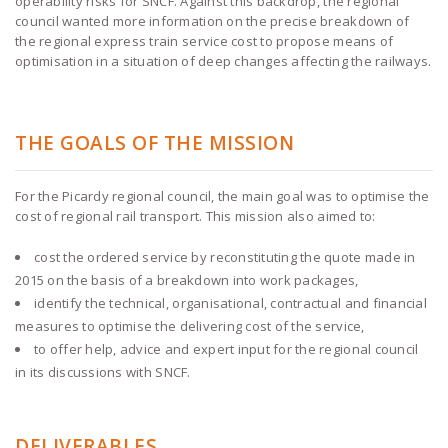
operability risks for SNCF. Against this backdrop, the regional
council wanted more information on the precise breakdown of
the regional express train service cost to propose means of
optimisation in a situation of deep changes affecting the railways.
THE GOALS OF THE MISSION
For the Picardy regional council, the main goal was to optimise the
cost of regional rail transport. This mission also aimed to:
cost the ordered service by reconstituting the quote made in
2015 on the basis of a breakdown into work packages,
identify the technical, organisational, contractual and financial
measures to optimise the delivering cost of the service,
to offer help, advice and expert input for the regional council
in its discussions with SNCF.
DELIVERABLES