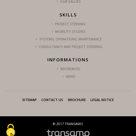
OUR VALUES
SKILLS
PROJECT STEERING
MOBILITY STUDIES
SYSTEMS, OPERATIONS, MAINTENANCE
CONSULTANCY AND PROJECT STEERING
INFORMATIONS
REFERENCES
NEWS
SITEMAP
CONTACT US
BROCHURE
LEGAL NOTICE
© 2017 TRANSAMO