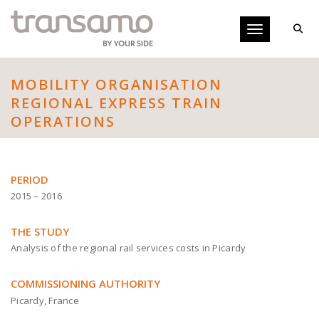
Cookies management panel
Toggle navigati
MOBILITY ORGANISATION
REGIONAL EXPRESS TRAIN
OPERATIONS
PERIOD
2015 – 2016
THE STUDY
Analysis of the regional rail services costs in Picardy
COMMISSIONING AUTHORITY
Picardy, France