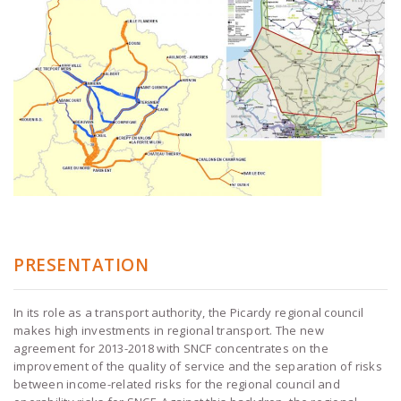
PRESENTATION
In its role as a transport authority, the Picardy regional council
makes high investments in regional transport. The new
agreement for 2013-2018 with SNCF concentrates on the
improvement of the quality of service and the separation of risks
between income-related risks for the regional council and