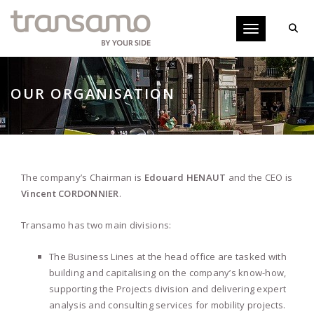
Cookies management panel
Toggle navigati
OUR ORGANISATION
The company’s Chairman is
Edouard HENAUT
and the CEO is
Vincent CORDONNIER
.
Transamo has two main divisions:
The Business Lines at the head office are tasked with
building and capitalising on the company’s know-how,
supporting the Projects division and delivering expert
analysis and consulting services for mobility projects.