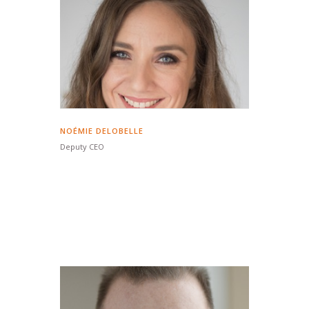
NOÉMIE DELOBELLE
Deputy CEO