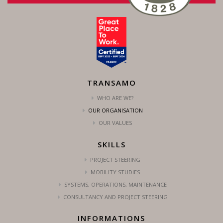
TRANSAMO
WHO ARE WE?
OUR ORGANISATION
OUR VALUES
SKILLS
PROJECT STEERING
MOBILITY STUDIES
SYSTEMS, OPERATIONS, MAINTENANCE
CONSULTANCY AND PROJECT STEERING
INFORMATIONS