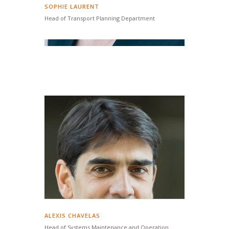
SOPHIE LAURENT
Head of Transport Planning Department
ALEXIS CHAVELAS
Head of Systems Maintenance and Operation