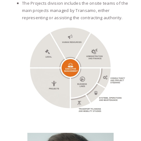
The Projects division includes the onsite teams of the
main projects managed by Transamo, either
representing or assisting the contracting authority.