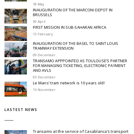
18 May
INAUGURATION OF THE MARCONI DEPOT IN
BRUSSELS
30 April
FIRST MISSION IN SUB-SAHARAN AFRICA
13 February
INAUGURATION OF THE BASEL TO SAINT LOUIS
TRAMWAY EXTENSION
09 December
TRANSAMO APPPOINTED AS TOULOUSE’S PARTNER
FOR MANAGING TICKETING, ELECTRONIC PAYMENT
AND AVLS
05 December
Le Mans’ tram network is 10 years old!
15 November
LASTEST NEWS
Transamo at the service of Casablanca’s transport