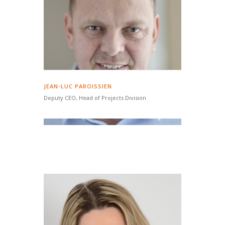
JEAN-LUC PAROISSIEN
Deputy CEO, Head of Projects Division