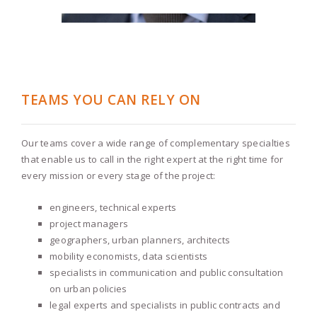
TEAMS YOU CAN RELY ON
Our teams cover a wide range of complementary specialties
that enable us to call in the right expert at the right time for
every mission or every stage of the project:
engineers, technical experts
project managers
geographers, urban planners, architects
mobility economists, data scientists
specialists in communication and public consultation
on urban policies
legal experts and specialists in public contracts and