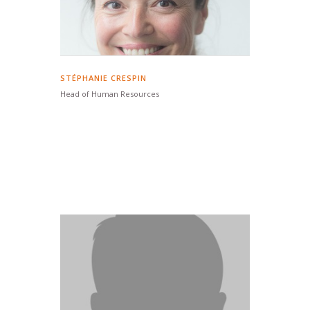
STÉPHANIE CRESPIN
Head of Human Resources