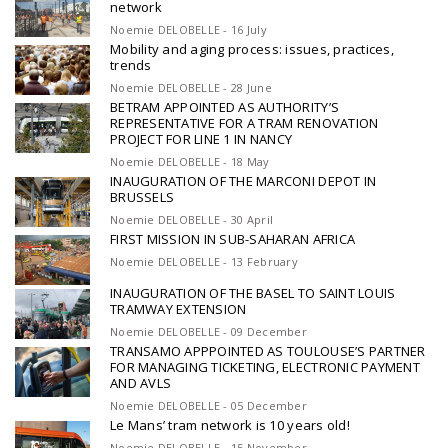
network
Noemie DELOBELLE - 16 July
Mobility and aging process: issues, practices,
trends
Noemie DELOBELLE - 28 June
BETRAM APPOINTED AS AUTHORITY’S
REPRESENTATIVE FOR A TRAM RENOVATION
PROJECT FOR LINE 1 IN NANCY
Noemie DELOBELLE - 18 May
INAUGURATION OF THE MARCONI DEPOT IN
BRUSSELS
Noemie DELOBELLE - 30 April
FIRST MISSION IN SUB-SAHARAN AFRICA
Noemie DELOBELLE - 13 February
INAUGURATION OF THE BASEL TO SAINT LOUIS
TRAMWAY EXTENSION
Noemie DELOBELLE - 09 December
TRANSAMO APPPOINTED AS TOULOUSE’S PARTNER
FOR MANAGING TICKETING, ELECTRONIC PAYMENT
AND AVLS
Noemie DELOBELLE - 05 December
Le Mans’ tram network is 10 years old!
Noemie DELOBELLE - 15 November