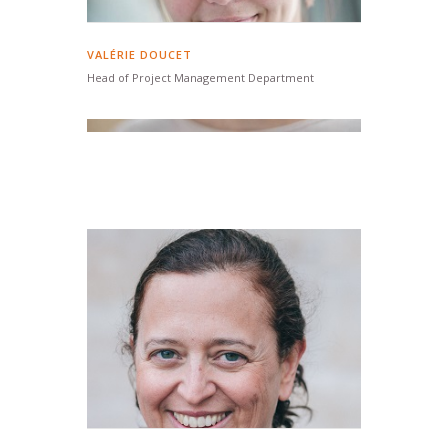
VALÉRIE DOUCET
Head of Project Management Department