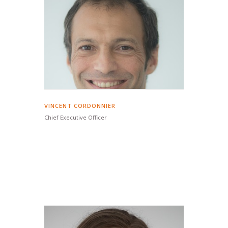
VINCENT CORDONNIER
Chief Executive Officer