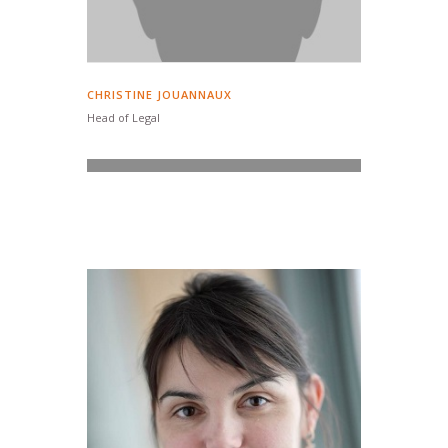
CHRISTINE JOUANNAUX
Head of Legal