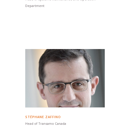
Department
STÉPHANE ZAFFINO
Head of Transamo Canada