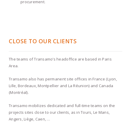
procurement.
CLOSE TO OUR CLIENTS
The teams of Transamo’s headoffice are based in Paris
Area.
Transamo also has permanent site offices in France (Lyon,
Lille, Bordeaux, Montpellier and La Réunion) and Canada
(Montréal).
Transamo mobilizes dedicated and full-time teams on the
projects sites close to our clients, as in Tours, Le Mans,
Angers, Liège, Caen, …