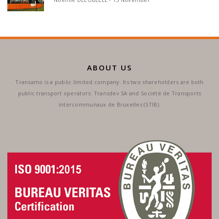
ABOUT US
Transamo is a public limited company. Its two shareholders are both
public transport operators: Transdev SA and Société de Transports
intercommunaux de Bruxelles (STIB).