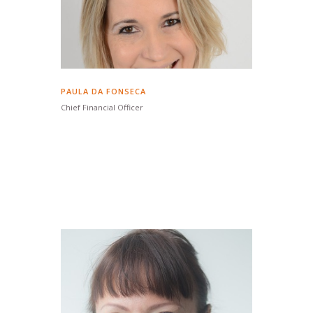
PAULA DA FONSECA
Chief Financial Officer