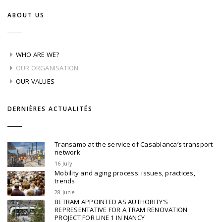
ABOUT US
WHO ARE WE?
OUR ORGANISATION
OUR VALUES
DERNIÈRES ACTUALITÉS
Transamo at the service of Casablanca’s transport
network
16 July
Mobility and aging process: issues, practices,
trends
28 June
BETRAM APPOINTED AS AUTHORITY’S
REPRESENTATIVE FOR A TRAM RENOVATION
PROJECT FOR LINE 1 IN NANCY