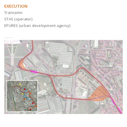
EXECUTION
Transamo
STAS (operator)
EPURES (urban development agency)