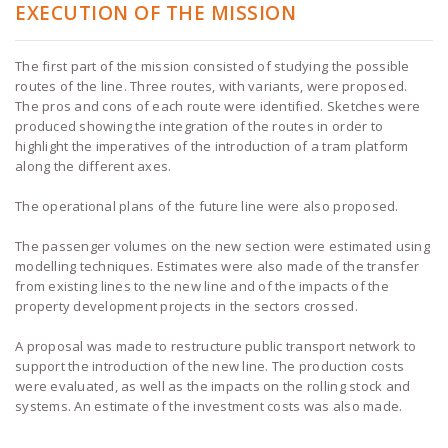
EXECUTION OF THE MISSION
The first part of the mission consisted of studying the possible
routes of the line. Three routes, with variants, were proposed.
The pros and cons of each route were identified. Sketches were
produced showing the integration of the routes in order to
highlight the imperatives of the introduction of a tram platform
along the different axes.
The operational plans of the future line were also proposed.
The passenger volumes on the new section were estimated using
modelling techniques. Estimates were also made of the transfer
from existing lines to the new line and of the impacts of the
property development projects in the sectors crossed.
A proposal was made to restructure public transport network to
support the introduction of the new line. The production costs
were evaluated, as well as the impacts on the rolling stock and
systems. An estimate of the investment costs was also made.