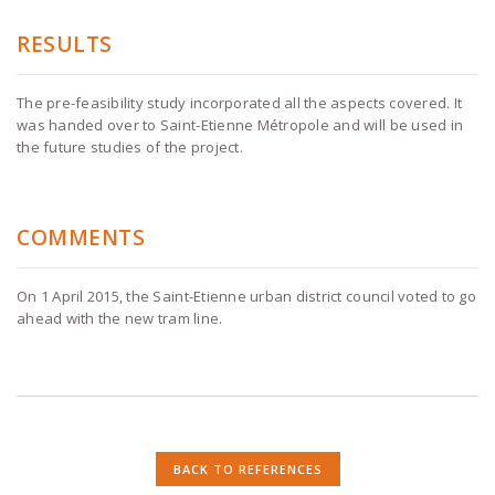
RESULTS
The pre-feasibility study incorporated all the aspects covered. It
was handed over to Saint-Etienne Métropole and will be used in
the future studies of the project.
COMMENTS
On 1 April 2015, the Saint-Etienne urban district council voted to go
ahead with the new tram line.
BACK TO REFERENCES