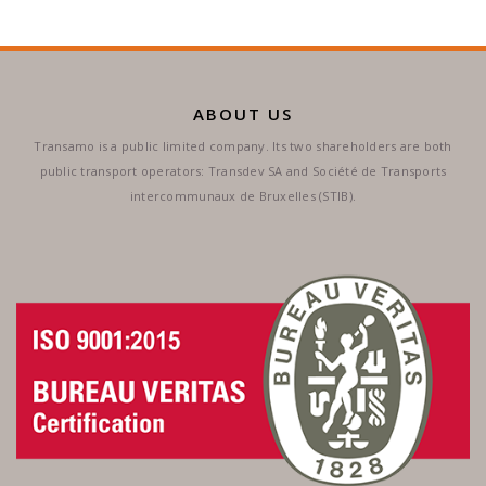
ABOUT US
Transamo is a public limited company. Its two shareholders are both
public transport operators: Transdev SA and Société de Transports
intercommunaux de Bruxelles (STIB).