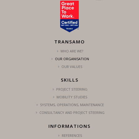
TRANSAMO
WHO ARE WE?
OUR ORGANISATION
OUR VALUES
SKILLS
PROJECT STEERING
MOBILITY STUDIES
SYSTEMS, OPERATIONS, MAINTENANCE
CONSULTANCY AND PROJECT STEERING
INFORMATIONS
REFERENCES