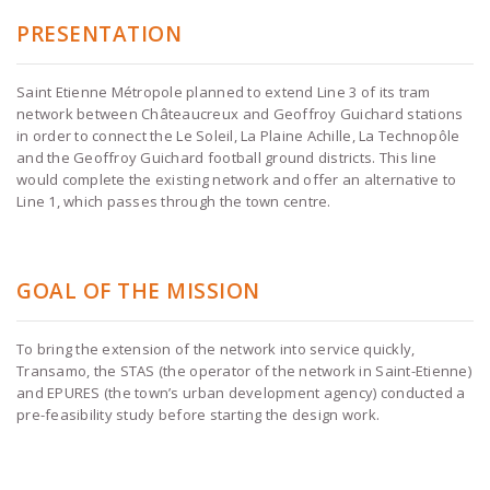
PRESENTATION
Saint Etienne Métropole planned to extend Line 3 of its tram
network between Châteaucreux and Geoffroy Guichard stations
in order to connect the Le Soleil, La Plaine Achille, La Technopôle
and the Geoffroy Guichard football ground districts. This line
would complete the existing network and offer an alternative to
Line 1, which passes through the town centre.
GOAL OF THE MISSION
To bring the extension of the network into service quickly,
Transamo, the STAS (the operator of the network in Saint-Etienne)
and EPURES (the town’s urban development agency) conducted a
pre-feasibility study before starting the design work.