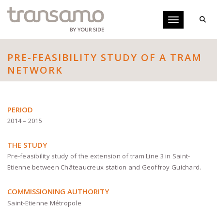
Cookies management panel
Toggle navigati
PRE-FEASIBILITY STUDY OF A TRAM
NETWORK
PERIOD
2014 – 2015
THE STUDY
Pre-feasibility study of the extension of tram Line 3 in Saint-
Etienne between Châteaucreux station and Geoffroy Guichard.
COMMISSIONING AUTHORITY
Saint-Etienne Métropole